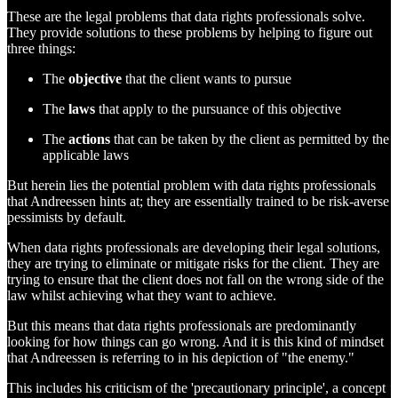
These are the legal problems that data rights professionals solve.
They provide solutions to these problems by helping to figure out
three things:
The
objective
that the client wants to pursue
The
laws
that apply to the pursuance of this objective
The
actions
that can be taken by the client as permitted by the
applicable laws
But herein lies the potential problem with data rights professionals
that Andreessen hints at; they are essentially trained to be risk-averse
pessimists by default.
When data rights professionals are developing their legal solutions,
they are trying to eliminate or mitigate risks for the client. They are
trying to ensure that the client does not fall on the wrong side of the
law whilst achieving what they want to achieve.
But this means that data rights professionals are predominantly
looking for how things can go wrong. And it is this kind of mindset
that Andreessen is referring to in his depiction of "the enemy."
This includes his criticism of the 'precautionary principle', a concept