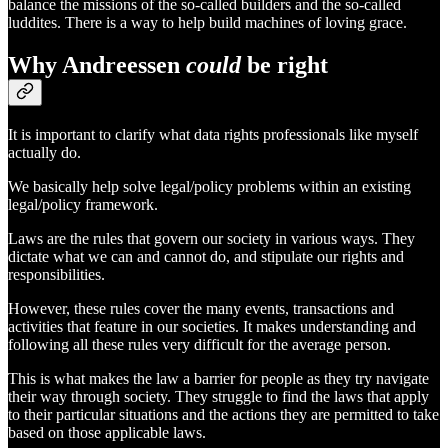
balance the missions of the so-called builders and the so-called
luddites. There is a way to help build machines of loving grace.
Why Andreessen
could
be right
It is important to clarify what data rights professionals like myself
actually do.
We basically help solve legal/policy problems within an existing
legal/policy framework.
Laws are the rules that govern our society in various ways. They
dictate what we can and cannot do, and stipulate our rights and
responsibilities.
However, these rules cover the many events, transactions and
activities that feature in our societies. It makes understanding and
following all these rules very difficult for the average person.
This is what makes the law a barrier for people as they try navigate
their way through society. They struggle to find the laws that apply
to their particular situations and the actions they are permitted to take
based on those applicable laws.