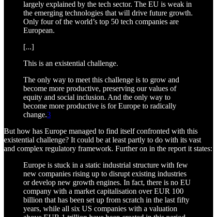
largely explained by the tech sector. The EU is weak in
the emerging technologies that will drive future growth.
Only four of the world’s top 50 tech companies are
European.
[...]
This is an existential challenge.
The only way to meet this challenge is to grow and
become more productive, preserving our values of
equity and social inclusion. And the only way to
become more productive is for Europe to radically
change.
3
But how has Europe managed to find itself confronted with this
existential challenge? It could be at least partly to do with its vast
and complex regulatory framework. Further on in the report it states:
Europe is stuck in a static industrial structure with few
new companies rising up to disrupt existing industries
or develop new growth engines. In fact, there is no EU
company with a market capitalisation over EUR 100
billion that has been set up from scratch in the last fifty
years, while all six US companies with a valuation