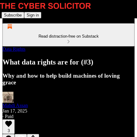
Subscribe
Sign in
Read distraction-free on Substack
Data Rights
What data rights are for (#3)
Why and how to help build machines of loving
grace
Mahdi Assan
Jan 17, 2025
∙ Paid
3