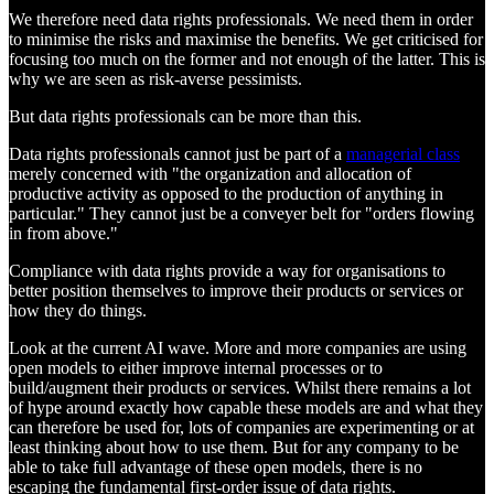
We therefore need data rights professionals. We need them in order
to minimise the risks and maximise the benefits. We get criticised for
focusing too much on the former and not enough of the latter. This is
why we are seen as risk-averse pessimists.
But data rights professionals can be more than this.
Data rights professionals cannot just be part of a
managerial class
merely concerned with "the organization and allocation of
productive activity as opposed to the production of anything in
particular." They cannot just be a conveyer belt for "orders flowing
in from above."
Compliance with data rights provide a way for organisations to
better position themselves to improve their products or services or
how they do things.
Look at the current AI wave. More and more companies are using
open models to either improve internal processes or to
build/augment their products or services. Whilst there remains a lot
of hype around exactly how capable these models are and what they
can therefore be used for, lots of companies are experimenting or at
least thinking about how to use them. But for any company to be
able to take full advantage of these open models, there is no
escaping the fundamental first-order issue of data rights.