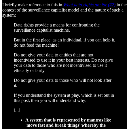
I briefly make reference to this in
What data rights are for (#2)
in the
context of the surveillance capitalist model and the nature of such a
system:
Data rights provide a means for confronting the
surveillance capitalist machine.
But in the first place, as an individual, if you can help it,
do not feed the machine!
Do not give your data to entities that are not
incentivised to use it in your best interests. Do not give
your data to those who are not incentivised to use it
ethically or fairly.
Do not give your data to those who will not look after
it.
If you understand the system at play, which is set out in
this post, then you will understand why:
[...]
A system that is represented by mantras like
'move fast and break things' whereby the