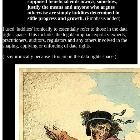
supposed beneficial ends
always
, somehow,
justify the means and anyone who argues
otherwise are simply luddites determined to
stifle progress and growth.
(Emphasis added)
I used 'luddites' ironically to essentially refer to those in the data
rights space. This includes the legal/compliance/policy experts,
practitioners, auditors, regulators and any others involved in the
shaping, applying or enforcing of data rights.
(I say ironically because I too am in the data rights space.)