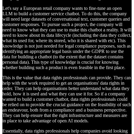
Let's say a European retail company wants to fine-tune an open
LLM to build a customer service chatbot. To do this, the company
will need large datasets of conversational text, customer queries and
customer responses. To pursue such a project, the company will
need to know what they can use to make this chatbot a reality. It will
need to know about its data lifecycle (including the data they collect,
what its used for, where its stored, who it is shared with etc). This
knowledge is not just needed for legal compliance purposes, such as
identifying an appropriate legal basis under the GDPR to use the
data for building a chatbot (to the extent that the dataset contains
personal data). This type of knowledge is crucial for knowing
whether building such a product is even feasible in the first place.
This is the value that data rights professionals can provide. They can
help with the work required to get an organisations' data rights in
order. They can help organisations better understand what data they
hold, how it is used and what they can use it for. So if a company
wanted to build a customer chatbot, data rights professionals could
be relied on to provide the crucial guidance on the feasibility of such
an endeavour, both from a compliance and a business perspective.
They can help ensure that the right infrastructure and measures are
in place to take advantage of open AI models.
Essentially, data rights professionals help companies avoid looking