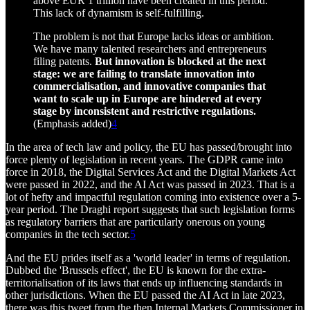
above EUR 1 trillion have been created in this period.
This lack of dynamism is self-fulfilling.
The problem is not that Europe lacks ideas or ambition.
We have many talented researchers and entrepreneurs
filing patents.
But innovation is blocked at the next
stage: we are failing to translate innovation into
commercialisation, and innovative companies that
want to scale up in Europe are hindered at every
stage by inconsistent and restrictive regulations.
(Emphasis added)
4
In the area of tech law and policy, the EU has passed/brought into
force plenty of legislation in recent years. The GDPR came into
force in 2018, the Digital Services Act and the Digital Markets Act
were passed in 2022, and the AI Act was passed in 2023. That is a
lot of hefty and impactful regulation coming into existence over a 5-
year period. The Draghi report suggests that such legislation forms
as regulatory barriers that are particularly onerous on young
companies in the tech sector.
5
And the EU prides itself as a 'world leader' in terms of regulation.
Dubbed the 'Brussels effect', the EU is known for the extra-
territorialisation of its laws that ends up influencing standards in
other jurisdictions. When the EU passed the AI Act in late 2023,
there was this tweet from the then Internal Markets Commissioner in