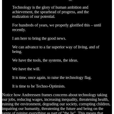
Technology is the glory of human ambition and
achievement, the spearhead of progress, and the
realization of our potential.
For hundreds of years, we properly glorified this – until
recently.
I am here to bring the good news.
We can advance to a far superior way of living, and of
being.
We have the tools, the systems, the ideas.
We have the will.
It is time, once again, to raise the technology flag.
It is time to be Techno-Optimists.
Notice how Andreessen frames concerns about technology taking
our jobs, reducing wages, increasing inequality, threatening health,
ruining the environment, degrading our society, corrupting children,
impairing our humanity, threatening the future and being on the
verge of ruining everything as part of "the lie". This means that