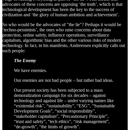
advocates of these concerns are opposing ‘the truth’, which is that
technological development has been the key to the success of
civilization and ‘the glory of human ambition and achievement’.
So who would be the advocates of "the lie"? Perhaps it would be
‘techno-pessimists’, the ones who raise concerns about data
protection, online safety, influence operations, surveillance
capitalism, algorithmic bias and the other various risks of modern
technology. In fact, in his manifesto, Andreessen explicitly calls out
such people:
The Enemy
We have enemies.
Our enemies are not bad people – but rather bad ideas.
Our present society has been subjected to a mass
demoralization campaign for six decades – against
technology and against life – under varying names like
“existential risk”, “sustainability”, “ESG”, “Sustainable
Development Goals”, “social responsibility”,
“stakeholder capitalism”, “Precautionary Principle”,
“trust and safety”, “tech ethics”, “risk management”,
“de-growth”, “the limits of growth”.