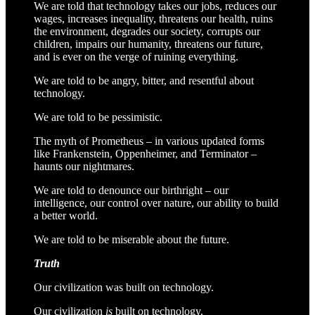
We are told that technology takes our jobs, reduces our
wages, increases inequality, threatens our health, ruins
the environment, degrades our society, corrupts our
children, impairs our humanity, threatens our future,
and is ever on the verge of ruining everything.
We are told to be angry, bitter, and resentful about
technology.
We are told to be pessimistic.
The myth of Prometheus – in various updated forms
like Frankenstein, Oppenheimer, and Terminator –
haunts our nightmares.
We are told to denounce our birthright – our
intelligence, our control over nature, our ability to build
a better world.
We are told to be miserable about the future.
Truth
Our civilization was built on technology.
Our civilization
is
built on technology.