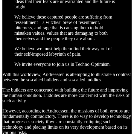
ideas that their fears are unwarranted and the future is
bright.
We believe these captured people are suffering from
ressentiment – a witches’ brew of resentment,
bitterness, and rage that is causing them to hold
mistaken values, values that are damaging to both
themselves and the people they care about.
We believe we must help them find their way out of
their self-imposed labyrinth of pain.
We invite everyone to join us in Techno-Optimism.
With this worldview, Andreessen is attempting to illustrate a contrast
between the so-called builders and so-called luddites.
The builders are concerned with building the future and improving
the human condition. Luddites are more concerned with the risks of
such activity.
However, according to Andreessen, the missions of both groups are
fundamentally contradictory. There is no way to develop technology
that progresses society if we are constantly critiquing such
technology and placing limits on its very development based on its
various risks.