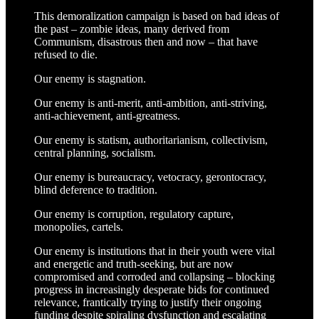
This demoralization campaign is based on bad ideas of
the past – zombie ideas, many derived from
Communism, disastrous then and now – that have
refused to die.
Our enemy is stagnation.
Our enemy is anti-merit, anti-ambition, anti-striving,
anti-achievement, anti-greatness.
Our enemy is statism, authoritarianism, collectivism,
central planning, socialism.
Our enemy is bureaucracy, vetocracy, gerontocracy,
blind deference to tradition.
Our enemy is corruption, regulatory capture,
monopolies, cartels.
Our enemy is institutions that in their youth were vital
and energetic and truth-seeking, but are now
compromised and corroded and collapsing – blocking
progress in increasingly desperate bids for continued
relevance, frantically trying to justify their ongoing
funding despite spiraling dysfunction and escalating