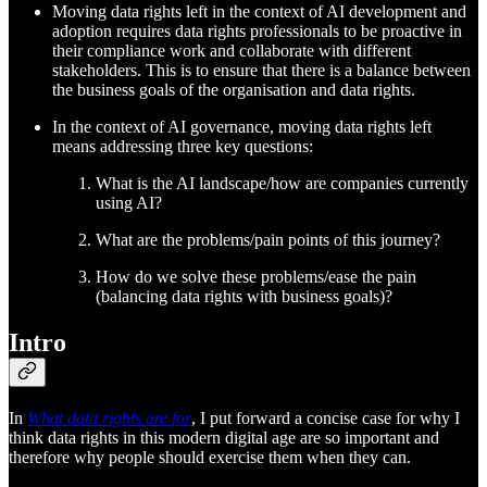
Moving data rights left in the context of AI development and
adoption requires data rights professionals to be proactive in
their compliance work and collaborate with different
stakeholders. This is to ensure that there is a balance between
the business goals of the organisation and data rights.
In the context of AI governance, moving data rights left
means addressing three key questions:
What is the AI landscape/how are companies currently
using AI?
What are the problems/pain points of this journey?
How do we solve these problems/ease the pain
(balancing data rights with business goals)?
Intro
In
What data rights are for
, I put forward a concise case for why I
think data rights in this modern digital age are so important and
therefore why people should exercise them when they can.