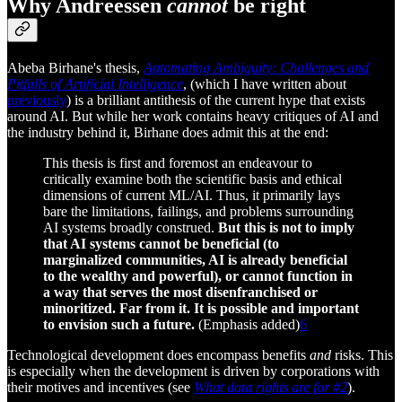
Why Andreessen
cannot
be right
Abeba Birhane's thesis,
Automating Ambiguity: Challenges and
Pitfalls of Artificial Intelligence
, (which I have written about
previously
) is a brilliant antithesis of the current hype that exists
around AI. But while her work contains heavy critiques of AI and
the industry behind it, Birhane does admit this at the end:
This thesis is first and foremost an endeavour to
critically examine both the scientific basis and ethical
dimensions of current ML/AI. Thus, it primarily lays
bare the limitations, failings, and problems surrounding
AI systems broadly construed.
But this is not to imply
that AI systems cannot be beneficial (to
marginalized communities, AI is already beneficial
to the wealthy and powerful), or cannot function in
a way that serves the most disenfranchised or
minoritized. Far from it. It is possible and important
to envision such a future.
(Emphasis added)
6
Technological development does encompass benefits
and
risks. This
is especially when the development is driven by corporations with
their motives and incentives (see
What data rights are for #2
).