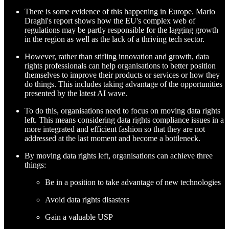
There is some evidence of this happening in Europe. Mario
Draghi's report shows how the EU's complex web of
regulations may be partly responsible for the lagging growth
in the region as well as the lack of a thriving tech sector.
However, rather than stifling innovation and growth, data
rights professionals can help organisations to better position
themselves to improve their products or services or how they
do things. This includes taking advantage of the opportunities
presented by the latest AI wave.
To do this, organisations need to focus on moving data rights
left. This means considering data rights compliance issues in a
more integrated and efficient fashion so that they are not
addressed at the last moment and become a bottleneck.
By moving data rights left, organisations can achieve three
things:
Be in a position to take advantage of new technologies
Avoid data rights disasters
Gain a valuable USP