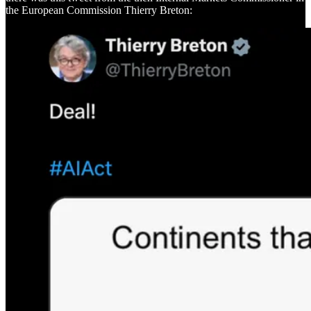
the European Commission Thierry Breton: