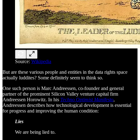
Source:
Wikipedia
But are these various people and entities in the data rights space
actually luddites? Some definitely seem to think so.
One such person is Marc Andreessen, co-founder and general
partner of the prominent Silicon Valley venture capital firm
Andreessen Horowitz. In his
Techno Optimist Manifesto
,
Andreessen describes how technological development is essential
for progress and improving the human condition:
Lies
We are being lied to.