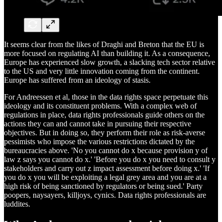
It seems clear from the likes of Draghi and Breton that the EU is
more focused on regulating AI than building it. As a consequence,
Europe has experienced slow growth, a slacking tech sector relative
to the US and very little innovation coming from the continent.
Europe has suffered from an ideology of stasis.
For Andreessen et al, those in the data rights space perpetuate this
ideology and its constituent problems. With a complex web of
regulations in place, data rights professionals guide others on the
actions they can and cannot take in pursuing their respective
objectives. But in doing so, they perform their role as risk-averse
pessimists who impose the various restrictions dictated by the
bureaucracies above. 'No you cannot do x because provision y of
law z says you cannot do x.' 'Before you do x you need to consult y
stakeholders and carry out z impact assessment before doing x.' 'If
you do x you will be exploiting a legal grey area and you are at a
high risk of being sanctioned by regulators or being sued.' Party
poopers, naysayers, killjoys, cynics. Data rights professionals are
luddites.