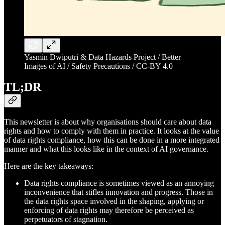
Yasmin Dwiputri & Data Hazards Project / Better
Images of AI / Safety Precautions / CC-BY 4.0
TL;DR
This newsletter is about why organisations should care about data
rights and how to comply with them in practice. It looks at the value
of data rights compliance, how this can be done in a more integrated
manner and what this looks like in the context of AI governance.
Here are the key takeaways:
Data rights compliance is sometimes viewed as an annoying
inconvenience that stifles innovation and progress. Those in
the data rights space involved in the shaping, applying or
enforcing of data rights may therefore be perceived as
perpetuators of stagnation.