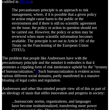
codified in
EU law
:
The precautionary principle is an approach to risk
management, where, if it is possible that a given policy
or action might cause harm to the public or the
environment and if there is still no scientific agreement
on the issue, the policy or action in question should not
be carried out. However, the policy or action may be
reviewed when more scientific information becomes
available. The principle is set out in Article 191 of the
Treaty on the Functioning of the European Union
(TFEU).
The problem that people like Andreessen have with the
precautionary principle and the mindset it embodies is that it
promotes a crippling form of risk intolerance upheld by the "tyranny
of bureaucratization."
1
Such bureaucratization is evident across
various different social domains, partly manifested in a massive
bloating of legal codes and regulation.
Andreessen and other like-minded people view all of this as part of
an ideology of stasis that stifles innovation and progress in society:
...bureaucratic norms, organizations, and languages
have become institutionalized, transferring more power