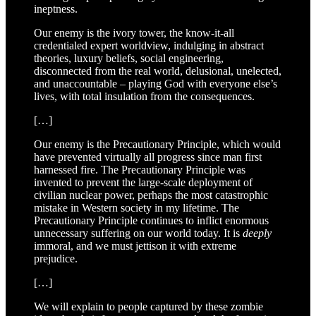
ineptness.
Our enemy is the ivory tower, the know-it-all
credentialed expert worldview, indulging in abstract
theories, luxury beliefs, social engineering,
disconnected from the real world, delusional, unelected,
and unaccountable – playing God with everyone else’s
lives, with total insulation from the consequences.
[…]
Our enemy is the Precautionary Principle, which would
have prevented virtually all progress since man first
harnessed fire. The Precautionary Principle was
invented to prevent the large-scale deployment of
civilian nuclear power, perhaps the most catastrophic
mistake in Western society in my lifetime. The
Precautionary Principle continues to inflict enormous
unnecessary suffering on our world today. It is
deeply
immoral, and we must jettison it with extreme
prejudice.
[…]
We will explain to people captured by these zombie