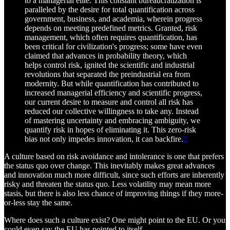
to a managerial elite. This constant bureaucratization is
paralleled by the desire for total quantification across
government, business, and academia, wherein progress
depends on meeting predefined metrics. Granted, risk
management, which often requires quantification, has
been critical for civilization's progress; some have even
claimed that advances in probability theory, which
helps control risk, ignited the scientific and industrial
revolutions that separated the preindustrial era from
modernity. But while quantification has contributed to
increased managerial efficiency and scientific progress,
our current desire to measure and control all risk has
reduced our collective willingness to take any. Instead
of mastering uncertainty and embracing ambiguity, we
quantify risk in hopes of eliminating it. This zero-risk
bias not only impedes innovation, it can backfire.
2
A culture based on risk avoidance and intolerance is one that prefers
the status quo over change. This inevitably makes great advances
and innovation much more difficult, since such efforts are inherently
risky and threaten the status quo. Less volatility may mean more
stasis, but there is also less chance of improving things if they more-
or-less stay the same.
Where does such a culture exist? One might point to the EU. Or you
could even say the EU has pointed to itself.