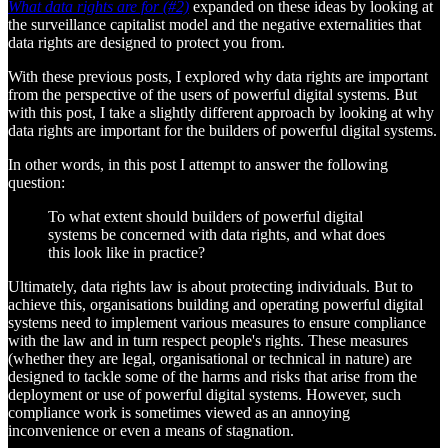
What data rights are for (#2)
expanded on these ideas by looking at
the surveillance capitalist model and the negative externalities that
data rights are designed to protect you from.
With these previous posts, I explored why data rights are important
from the perspective of the users of powerful digital systems. But
with this post, I take a slightly different approach by looking at why
data rights are important for the builders of powerful digital systems.
In other words, in this post I attempt to answer the following
question:
To what extent should builders of powerful digital
systems be concerned with data rights, and what does
this look like in practice?
Ultimately, data rights law is about protecting individuals. But to
achieve this, organisations building and operating powerful digital
systems need to implement various measures to ensure compliance
with the law and in turn respect people's rights. These measures
(whether they are legal, organisational or technical in nature) are
designed to tackle some of the harms and risks that arise from the
deployment or use of powerful digital systems. However, such
compliance work is sometimes viewed as an annoying
inconvenience or even a means of stagnation.