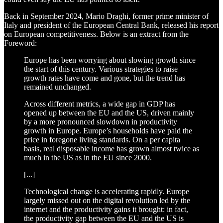
Back in September 2024, Mario Draghi, former prime minister of
Italy and president of the European Central Bank, released his report
on European competitiveness. Below is an extract from the
Foreword:
Europe has been worrying about slowing growth since
the start of this century. Various strategies to raise
growth rates have come and gone, but the trend has
remained unchanged.
Across different metrics, a wide gap in GDP has
opened up between the EU and the US, driven mainly
by a more pronounced slowdown in productivity
growth in Europe. Europe’s households have paid the
price in foregone living standards. On a per capita
basis, real disposable income has grown almost twice as
much in the US as in the EU since 2000.
[...]
Technological change is accelerating rapidly. Europe
largely missed out on the digital revolution led by the
internet and the productivity gains it brought: in fact,
the productivity gap between the EU and the US is