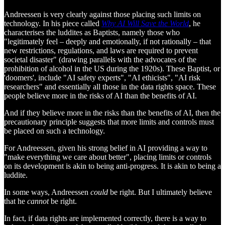
Andreessen is very clearly against those placing such limits on
technology. In his piece called
Why AI Will Save the World
, he
characterises the luddites as Baptists, namely those who
"legitimately feel – deeply and emotionally, if not rationally – that
new restrictions, regulations, and laws are required to prevent
societal disaster" (drawing parallels with the advocates of the
prohibition of alcohol in the US during the 1920s). These Baptist, or
'doomers', include "AI safety experts", "AI ethicists", "AI risk
researchers" and essentially all those in the data rights space. These
people believe more in the risks of AI than the benefits of AI.
And if they believe more in the risks than the benefits of AI, then the
precautionary principle suggests that more limits and controls must
be placed on such a technology.
For Andreessen, given his strong belief in AI providing a way to
"make everything we care about better", placing limits or controls
on its development is akin to being anti-progress. It is akin to being a
luddite.
In some ways, Andreessen
could
be right. But I ultimately believe
that he
cannot
be right.
In fact, if data rights are implemented correctly, there is a way to