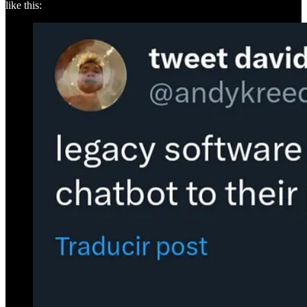
like this: