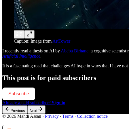
Caption: Image from
ArtTower
I recently read a thesis on AI by
Abeba Birhane
, a cognitive scientis
Artificial Intelligence
.
It is a fascinating read that challenges AI hype in ways that I have n
This post is for paid subscribers
Subscribe
Already a paid subscriber?
Sign in
Previous
Next
© 2026 Mahdi Assan
·
Privacy
∙
Terms
∙
Collection notice