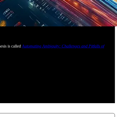
esis is called
Automating Ambiguity: Challenges and Pitfalls of