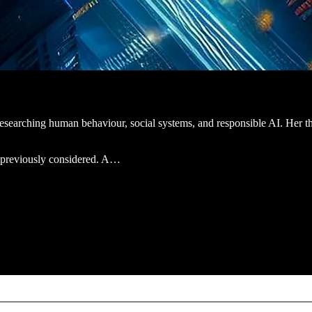
t researching human behaviour, social systems, and responsible AI. Her th
ot previously considered. A…