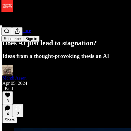
AI Governance
Subscribe
Sign in
Does AI just lead to stagnation?
Ideas from a thought-provoking thesis on AI
Mahdi Assan
Apr 05, 2024
∙ Paid
3
4
3
Share