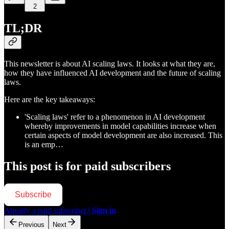
2
TL;DR
This newsletter is about AI scaling laws. It looks at what they are,
how they have influenced AI development and the future of scaling
laws.
Here are the key takeaways:
'Scaling laws' refer to a phenomenon in AI development
whereby improvements in model capabilities increase when
certain aspects of model development are also increased. This
is an emp…
This post is for paid subscribers
Subscribe
Already a paid subscriber?
Sign in
Previous
Next