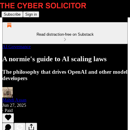
Subscribe
Sign in
Read distraction-free on Substack
AI Governance
A normie's guide to AI scaling laws
The philosophy that drives OpenAI and other model
developers
Mahdi Assan
Jun 27, 2025
∙ Paid