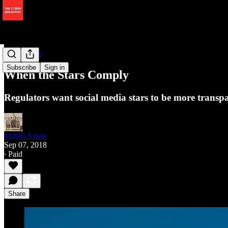
Data Rights
Subscribe
Sign in
When the Stars Comply
Regulators want social media stars to be more trans
Mahdi Assan
Sep 07, 2018
∙ Paid
Share