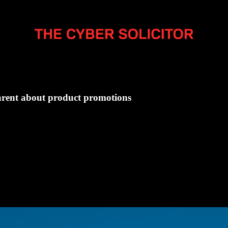
parent about product promotions