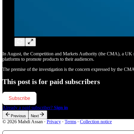
In August, the Competition and Markets Authority (the CMA), a UK regul
platforms to promote products to their audiences.
The premise of the investigation is the concern expressed by the CM
This post is for paid subscribers
Subscribe
Already a paid subscriber?
Sign in
Previous
Next
© 2026 Mahdi Assan
·
Privacy
∙
Terms
∙
Collection notice