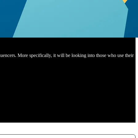
encers. More specifically, it will be looking into those who use their