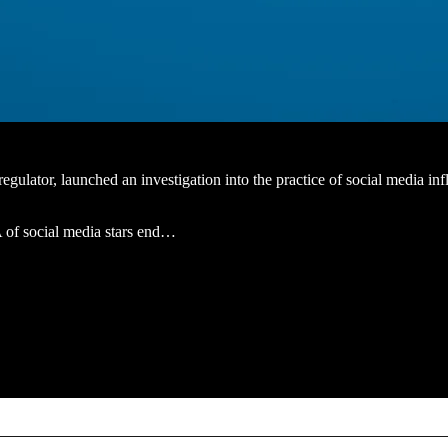
ator, launched an investigation into the practice of social media influ
A of social media stars end…