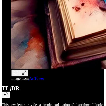
Image from
ArtTower
TL;DR
This newsletter provides a simple explanation of algorithms. It looks