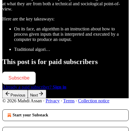
at what they are from both a technical and sociological point-of-
view.
Here are the key takeaways:
On its face, an algorithm is an instruction about how to
process given inputs that is interpreted and executed by a
computer to produce an output.
Traditional algori…
This post is for paid subscribers
Subscribe
Already a paid subscriber?
Sign in
Previous
Next
© 2026 Mahdi Assan
·
Privacy
∙
Terms
∙
Collection notice
Start your Substack