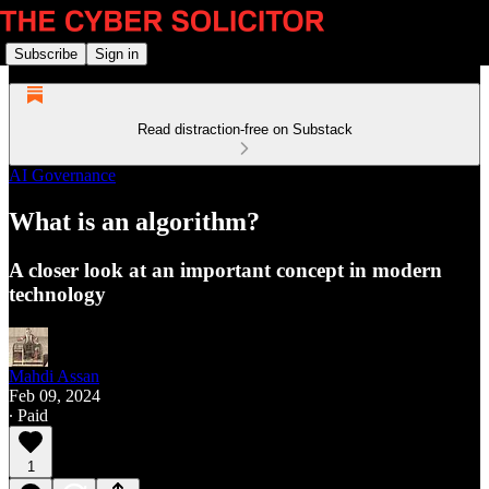
Subscribe
Sign in
Read distraction-free on Substack
AI Governance
What is an algorithm?
A closer look at an important concept in modern
technology
Mahdi Assan
Feb 09, 2024
∙ Paid
1