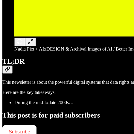
Nadia Piet + AIxDESIGN & Archival Images of AI / Better Imag
TL;DR
This newsletter is about the powerful digital systems that data rights 
Here are the key takeaways:
During the mid-to-late 2000s…
This post is for paid subscribers
Subscribe