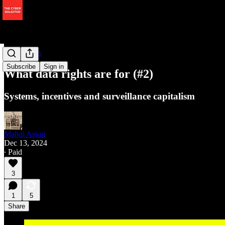
Data Rights
Subscribe
Sign in
What data rights are for (#2)
Systems, incentives and surveillance capitalism
Mahdi Assan
Dec 13, 2024
∙ Paid
3
1
5
Share