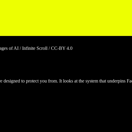
es of AI / Infinite Scroll / CC-BY 4.0
are designed to protect you from. It looks at the system that underpins F