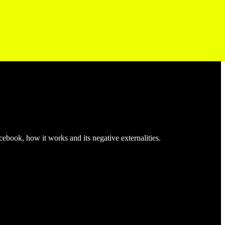
acebook, how it works and its negative externalities.