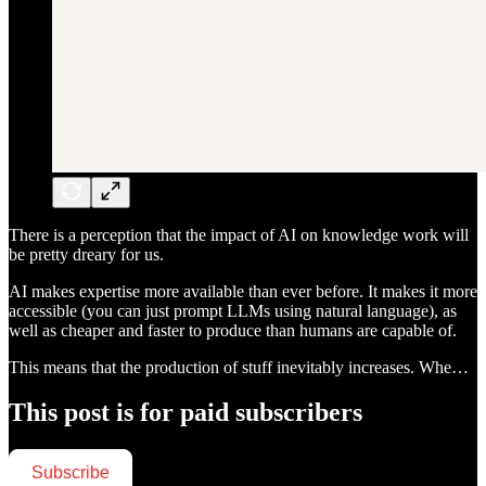
There is a perception that the impact of AI on knowledge work will
be pretty dreary for us.
AI makes expertise more available than ever before. It makes it more
accessible (you can just prompt LLMs using natural language), as
well as cheaper and faster to produce than humans are capable of.
This means that the production of stuff inevitably increases. Whe…
This post is for paid subscribers
Subscribe