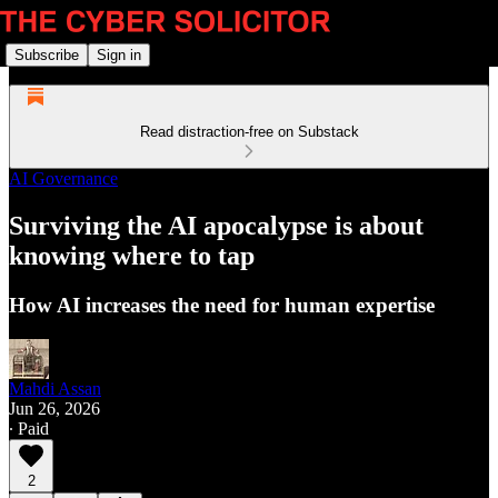
Subscribe
Sign in
Read distraction-free on Substack
AI Governance
Surviving the AI apocalypse is about
knowing where to tap
How AI increases the need for human expertise
Mahdi Assan
Jun 26, 2026
∙ Paid
2