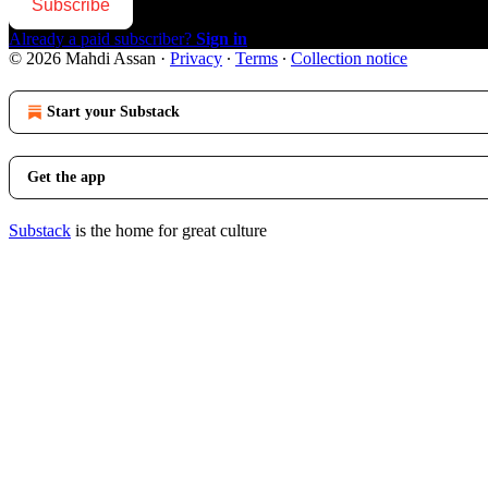
Subscribe
Already a paid subscriber?
Sign in
© 2026 Mahdi Assan
·
Privacy
∙
Terms
∙
Collection notice
Start your Substack
Get the app
Substack
is the home for great culture