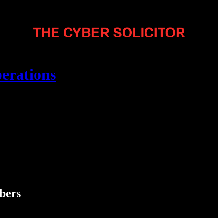
erations
ibers