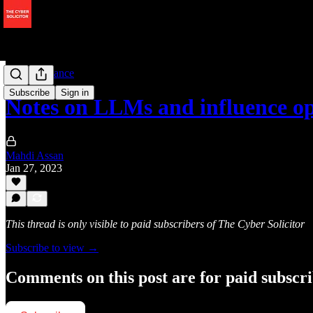
AI Governance
Subscribe
Sign in
Notes on LLMs and influence op
Mahdi Assan
Jan 27, 2023
This thread is only visible to paid subscribers of The Cyber Solicitor
Subscribe to view →
Comments on this post are for paid subscr