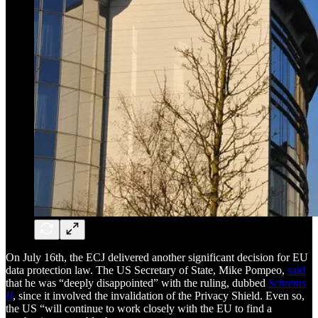
On July 16th, the ECJ delivered another significant decision for EU
data protection law. The US Secretary of State, Mike Pompeo,
said
that he was “deeply disappointed” with the ruling, dubbed
Schrems
II
, since it involved the invalidation of the Privacy Shield. Even so,
the US “will continue to work closely with the EU to find a