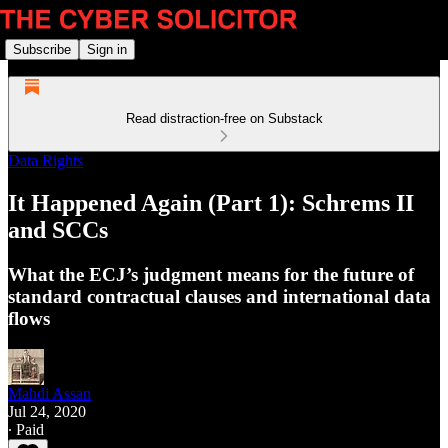
Subscribe
Sign in
Read distraction-free on Substack
Data Rights
It Happened Again (Part 1): Schrems II
and SCCs
What the ECJ’s judgment means for the future of
standard contractual clauses and international data
flows
Mahdi Assan
Jul 24, 2020
∙ Paid